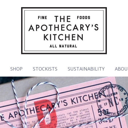
E
SHOP
STOCKISTS
SUSTAINABILITY
ABOU