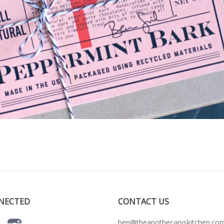
NECTED
CONTACT US
ben@theapothecaryskitchen.co
r
Facebook
Instagram