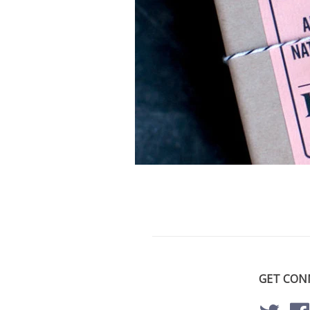
GET CON
Twitte