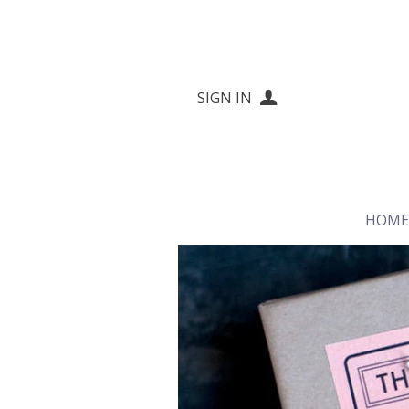
SIGN IN
HOM